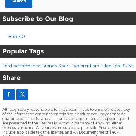
Search
Subscribe to Our Blog
RSS 2.0
Popular Tags
Ford performance
Bronco Sport
Explorer
Ford Edge
Ford SUVs
Share
Although every reasonable effort has been made to ensure the accuracy
of the information contained on this site, absolute accuracy cannot be
guaranteed. This site, and all information and materials appearing on it,
are presented to the user "as is" without warranty of any kind, either
express or implied. All vehicles are subject to prior sale. Price does not
include applicable tax, title, license, and PA Document fee of $464 .