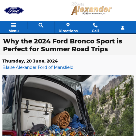
Skip to main content
Menu
Directions
Call
Why the 2024 Ford Bronco Sport is
Perfect for Summer Road Trips
Thursday, 20 June, 2024
Blaise Alexander Ford of Mansfield