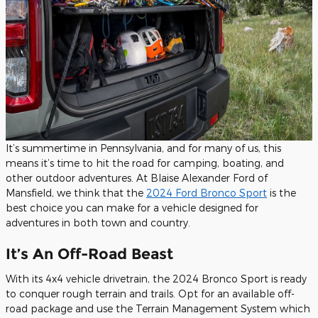
It’s summertime in Pennsylvania, and for many of us, this
means it’s time to hit the road for camping, boating, and
other outdoor adventures. At Blaise Alexander Ford of
Mansfield, we think that the
2024 Ford Bronco Sport
is the
best choice you can make for a vehicle designed for
adventures in both town and country.
It’s An Off-Road Beast
With its 4x4 vehicle drivetrain, the 2024 Bronco Sport is ready
to conquer rough terrain and trails. Opt for an available off-
road package and use the Terrain Management System which