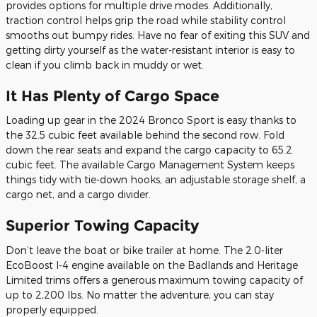
provides options for multiple drive modes. Additionally,
traction control helps grip the road while stability control
smooths out bumpy rides. Have no fear of exiting this SUV and
getting dirty yourself as the water-resistant interior is easy to
clean if you climb back in muddy or wet.
It Has Plenty of Cargo Space
Loading up gear in the 2024 Bronco Sport is easy thanks to
the 32.5 cubic feet available behind the second row. Fold
down the rear seats and expand the cargo capacity to 65.2
cubic feet. The available Cargo Management System keeps
things tidy with tie-down hooks, an adjustable storage shelf, a
cargo net, and a cargo divider.
Superior Towing Capacity
Don’t leave the boat or bike trailer at home. The 2.0-liter
EcoBoost I-4 engine available on the Badlands and Heritage
Limited trims offers a generous maximum towing capacity of
up to 2,200 lbs. No matter the adventure, you can stay
properly equipped.