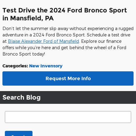
Test Drive the 2024 Ford Bronco Sport
in Mansfield, PA
Don’t let the summer slip away without experiencing a rugged
adventure in a 2024 Ford Bronco Sport. Schedule a test drive
at
Blaise Alexander Ford of Mansfield
. Explore our finance
offers while you’re here and get behind the wheel of a Ford
Bronco Sport today!
Categories
:
New Inventory
Request More Info
Search Blog
Search Blog