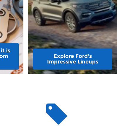
t is
rom
Explore Ford's
Impressive Lineups