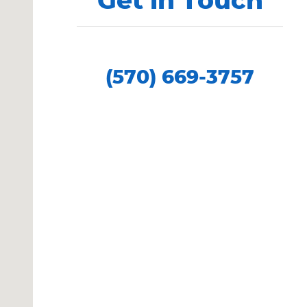
Contact our Sales Department at
(570) 669-3757
Showroom Hours
Monday
9:00 AM - 8:00 PM
Tuesday
9:00 AM - 8:00 PM
Wednesday
9:00 AM - 5:00 PM
Thursday
9:00 AM - 8:00 PM
Friday
9:00 AM - 8:00 PM
Saturday
9:00 AM - 5:00 PM
Sunday
Closed