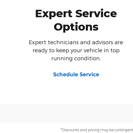
Expert Service
Options
Expert technicians and advisors are
ready to keep your vehicle in top
running condition.
Schedule Service
*Discounts and pricing may be contingent o