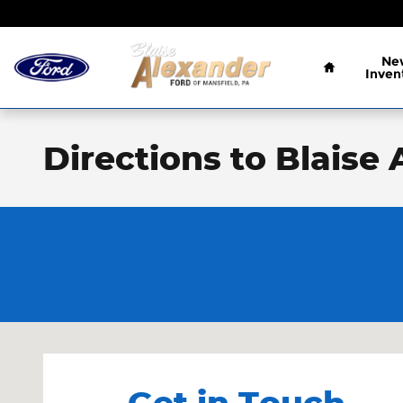
Skip to main content
Home
Ne
Inven
Directions to Blaise
Visit us at: 1989 S. Main St. Mansfield, PA 16933
Get in Touch