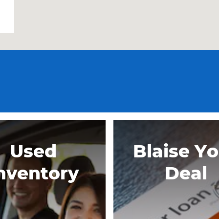
Used
Blaise Y
nventory
Deal