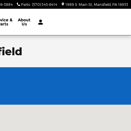
69-3884
Parts
:
(570) 545-6414
1989 S. Main St.
Mansfield
,
PA
16933
vice &
About
arts
Us
ield