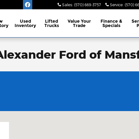
Sales
:
(570) 669-3757
Service
:
(570) 6
w
Used
Lifted
Value Your
Finance &
Ser
tory
Inventory
Trucks
Trade
Specials
P
 Alexander Ford of Mansf