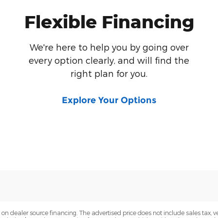
Flexible Financing
We're here to help you by going over
every option clearly, and will find the
right plan for you.
Explore Your Options
n dealer source financing. The advertised price does not include sales tax, veh