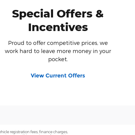
Special Offers &
Incentives
Proud to offer competitive prices, we
work hard to leave more money in your
pocket.
View Current Offers
icle registration fees, finance charges,