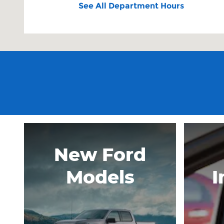
See All Department Hours
New Ford
Models
I