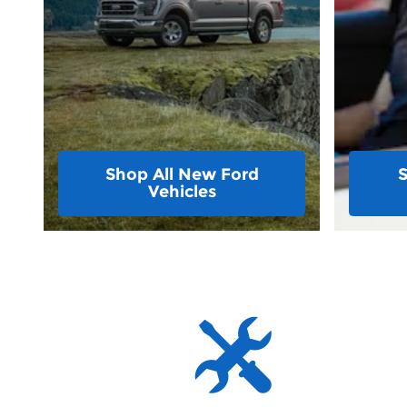
Shop All New Ford
Vehicles