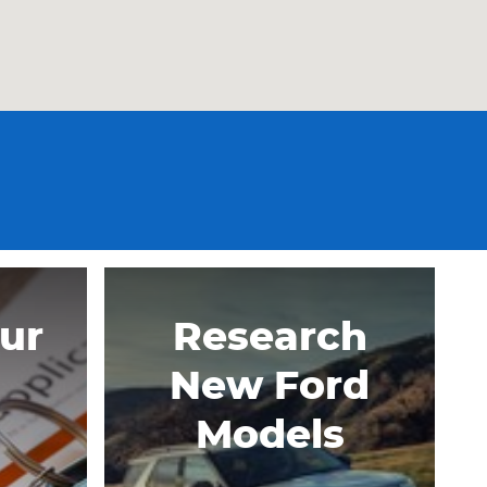
our
Research
New Ford
Models