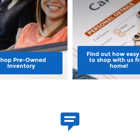
Find out how easy i
Shop Pre-Owned
to shop with us f
Inventory
home!