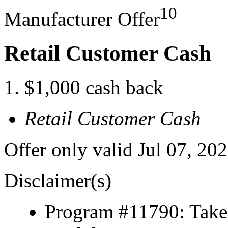
10
Manufacturer Offer
Retail Customer Cash
$1,000 cash back
Retail Customer Cash
Offer only valid Jul 07, 20
Disclaimer(s)
Program #11790: Take 