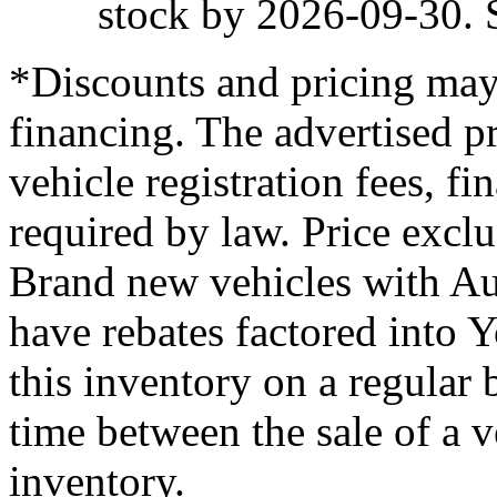
stock by 2026-09-30. S
*Discounts and pricing may
financing. The advertised pr
vehicle registration fees, f
required by law. Price excl
Brand new vehicles with Au
have rebates factored into 
this inventory on a regular 
time between the sale of a v
inventory.