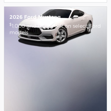
2026 Ford Mustang
$
1,000 and 0.0% APR on select Ford
models