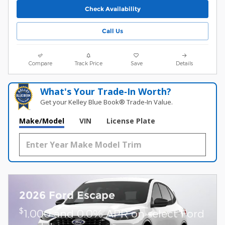
Check Availability
Call Us
Compare
Track Price
Save
Details
What's Your Trade‑In Worth?
Get your Kelley Blue Book® Trade‑In Value.
Make/Model
VIN
License Plate
2026 Ford Escape
$
1,000 and 0.0% APR on select Ford