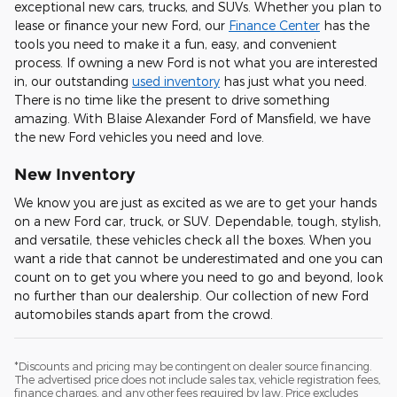
exceptional new cars, trucks, and SUVs. Whether you plan to
lease or finance your new Ford, our
Finance Center
has the
tools you need to make it a fun, easy, and convenient
process. If owning a new Ford is not what you are interested
in, our outstanding
used inventory
has just what you need.
There is no time like the present to drive something
amazing. With Blaise Alexander Ford of Mansfield, we have
the new Ford vehicles you need and love.
New Inventory
We know you are just as excited as we are to get your hands
on a new Ford car, truck, or SUV. Dependable, tough, stylish,
and versatile, these vehicles check all the boxes. When you
want a ride that cannot be underestimated and one you can
count on to get you where you need to go and beyond, look
no further than our dealership. Our collection of new Ford
automobiles stands apart from the crowd.
*Discounts and pricing may be contingent on dealer source financing.
The advertised price does not include sales tax, vehicle registration fees,
finance charges, and any other fees required by law. Price excludes