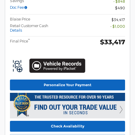
Savings
- $848
Doc Fee
$490
Blaise Price
$34,417
Retail Customer Cash
- $1,000
Details
$33,417
**
Final Price
Personalize Your Payment
Check Availability