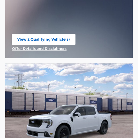
View 2 Qualifying Vehicle(s)
open in same tab
Offer Details and Disclaimers
Open Incentive Modal