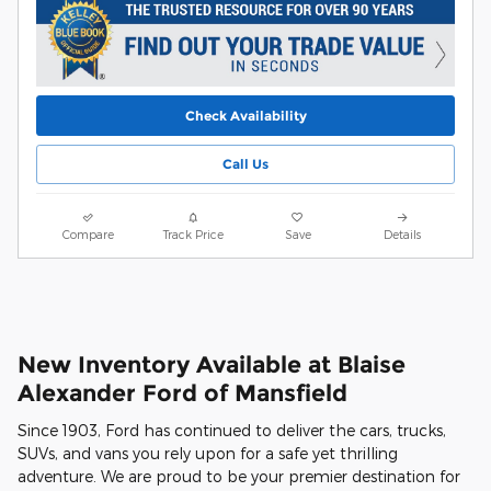
Check Availability
Call Us
Compare
Track Price
Save
Details
New Inventory Available at Blaise
Alexander Ford of Mansfield
Since 1903, Ford has continued to deliver the cars, trucks,
SUVs, and vans you rely upon for a safe yet thrilling
adventure. We are proud to be your premier destination for