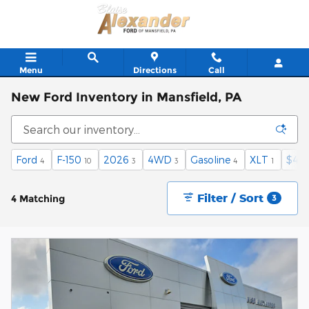
Skip to main content
Menu
Directions
Call
New Ford Inventory in Mansfield, PA
Ford
F-150
2026
4WD
Gasoline
XLT
$40,
4
10
3
3
4
1
Filter / Sort
4 Matching
3