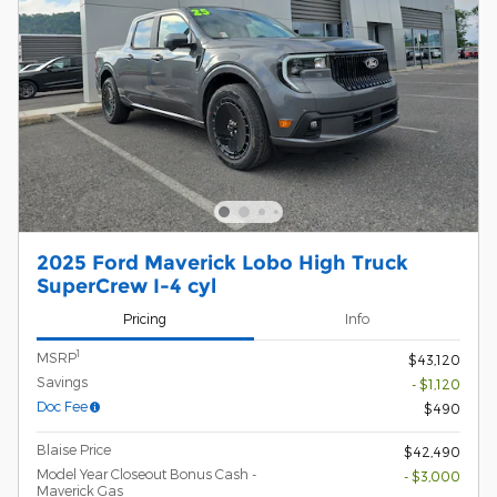
2025 Ford Maverick Lobo High Truck
SuperCrew I-4 cyl
Pricing
Info
1
MSRP
$43,120
Savings
- $1,120
Doc Fee
$490
Blaise Price
$42,490
Model Year Closeout Bonus Cash -
- $3,000
Maverick Gas