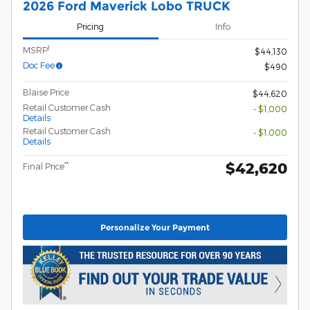
2026 Ford Maverick Lobo TRUCK
Pricing
Info
1
MSRP
$44,130
Doc Fee
$490
Blaise Price
$44,620
Retail Customer Cash
- $1,000
Details
Retail Customer Cash
- $1,000
Details
$42,620
**
Final Price
Personalize Your Payment