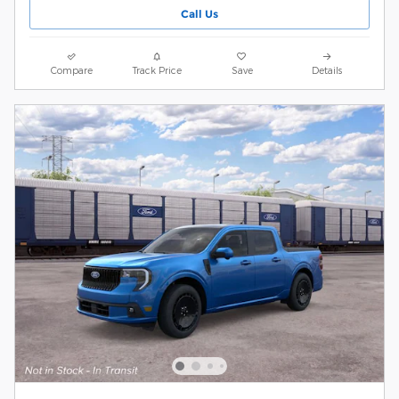
Call Us
Compare
Track Price
Save
Details