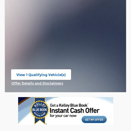
View 1 Qualifying Vehicle(s)
open in same tab
Offer Details and Disclaimers
Open Incentive Modal