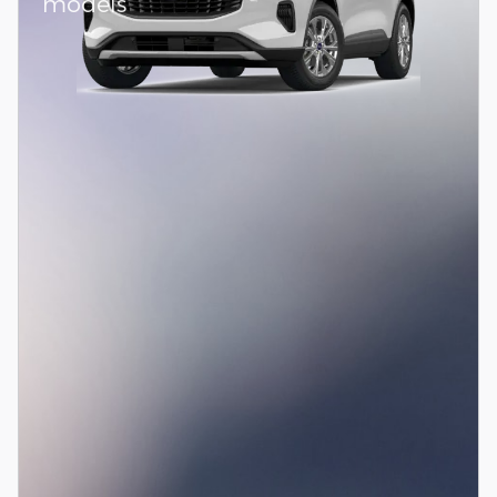
models