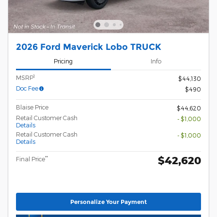
2026 Ford Maverick Lobo TRUCK
Pricing
Info
1
MSRP
$44,130
Doc Fee
$490
Blaise Price
$44,620
Retail Customer Cash
- $1,000
Details
Retail Customer Cash
- $1,000
Details
$42,620
**
Final Price
Personalize Your Payment