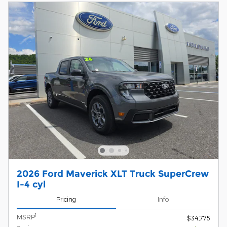
2026 Ford Maverick XLT Truck SuperCrew
I-4 cyl
Pricing
Info
1
MSRP
$34,775