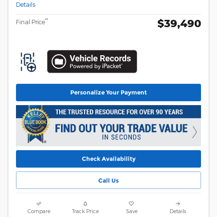
Details
$39,490
**
Final Price
Personalize Your Payment
Check Availability
Call Us
Compare
Track Price
Save
Details