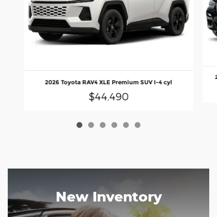
2026 Toyota RAV4 XLE Premium SUV I-4 cyl
$44,490
New Inventory