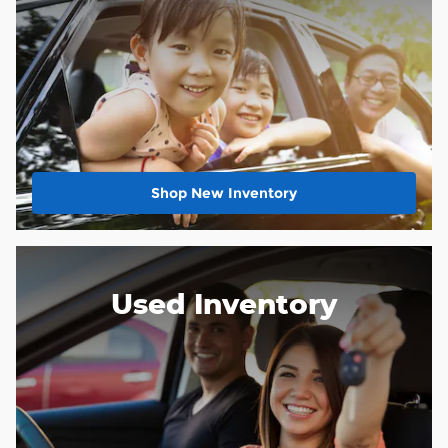
Shop New Inventory
Used Inventory