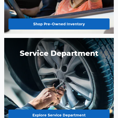
Shop Pre-Owned Inventory
Service Department
Explore Service Department