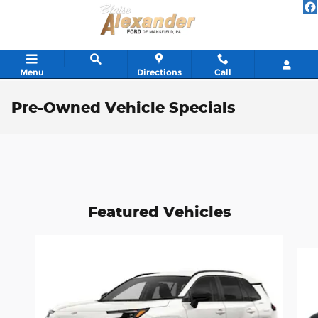
Skip to main content
Menu
Directions
Call
Pre-Owned Vehicle Specials
Featured Vehicles
Slide 1 of 6