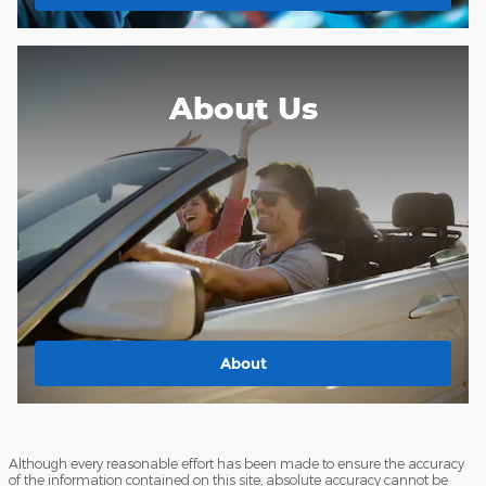
About Us
About
Although every reasonable effort has been made to ensure the accuracy
of the information contained on this site, absolute accuracy cannot be