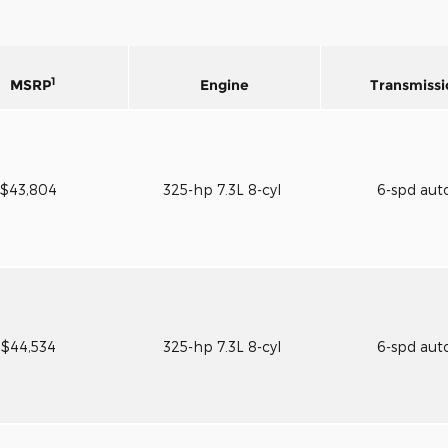
1
MSRP
Engine
Transmissi
$43,804
325-hp 7.3L 8-cyl
6-spd aut
$44,534
325-hp 7.3L 8-cyl
6-spd aut