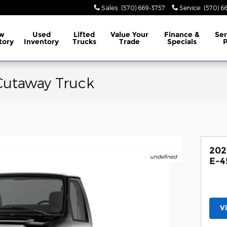
Sales
:
(570) 669-3757
Service
:
(570) 6
w
Used
Lifted
Value Your
Finance &
Ser
tory
Inventory
Trucks
Trade
Specials
P
Cutaway Truck
202
undefined
E-4
V