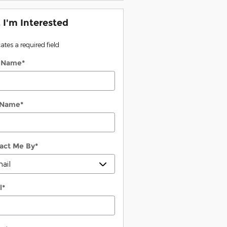
, I'm Interested
cates a required field
t Name
*
 Name
*
act Me By
*
l
*