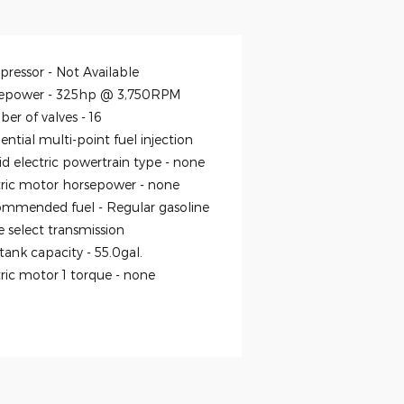
ressor -
Not Available
epower -
325hp @ 3,750RPM
er of valves -
16
ntial multi-point fuel injection
id electric powertrain type -
none
tric motor horsepower -
none
mmended fuel -
Regular gasoline
 select transmission
 tank capacity -
55.0gal.
tric motor 1 torque -
none