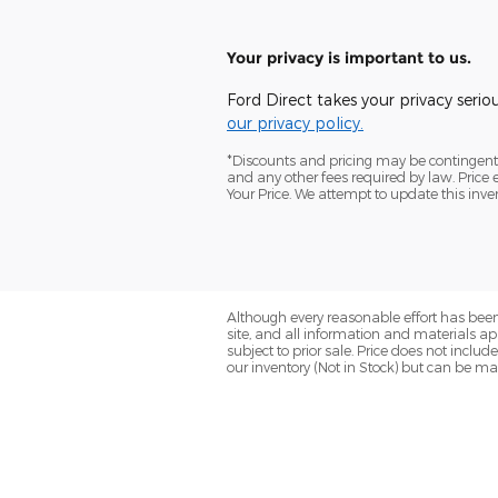
Your privacy is important to us.
Ford Direct takes your privacy serio
our privacy policy.
*Discounts and pricing may be contingent o
and any other fees required by law. Pric
Your Price. We attempt to update this inve
Although every reasonable effort has been
site, and all information and materials app
subject to prior sale. Price does not includ
our inventory (Not in Stock) but can be ma