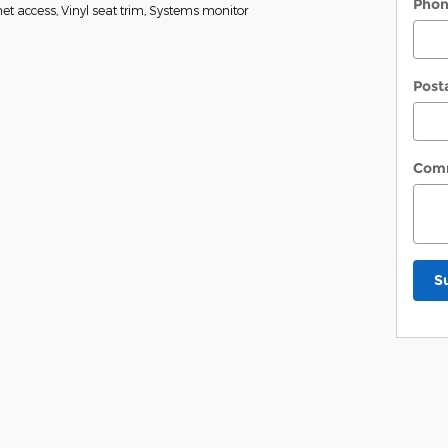
Pho
t access, Vinyl seat trim, Systems monitor
Post
Com
S