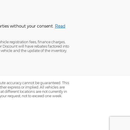
parties without your consent.
Read
icle registration fees, finance charges,
Discount will have rebates factored into
 vehicle and the update of the inventory.
olute accuracy cannot be guaranteed. This
her express or implied. All vehicles are
t different locations are not currently in
 your request, not to exceed one week.