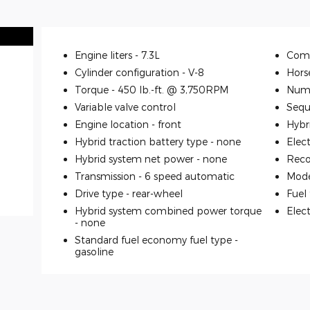
Engine liters -
7.3L
Comp
Cylinder configuration -
V-8
Hors
Torque -
450 lb.-ft. @ 3,750RPM
Numb
Variable valve control
Seque
Engine location -
front
Hybr
Hybrid traction battery type -
none
Elec
Hybrid system net power -
none
Reco
Transmission -
6 speed automatic
Mode
Drive type -
rear-wheel
Fuel
Hybrid system combined power torque
Elec
-
none
Standard fuel economy fuel type -
gasoline