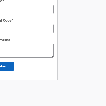
ne
*
al Code
*
ments
ubmit