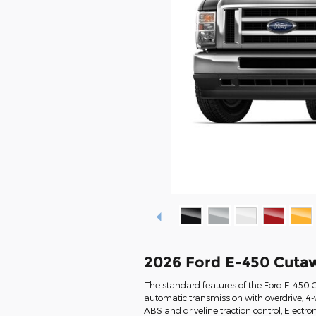
2026 Ford E-450 Cuta
The standard features of the Ford E-450 
automatic transmission with overdrive, 4-w
ABS and driveline traction control, Electron