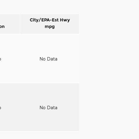
City/EPA-Est Hwy
on
mpg
o
No Data
o
No Data