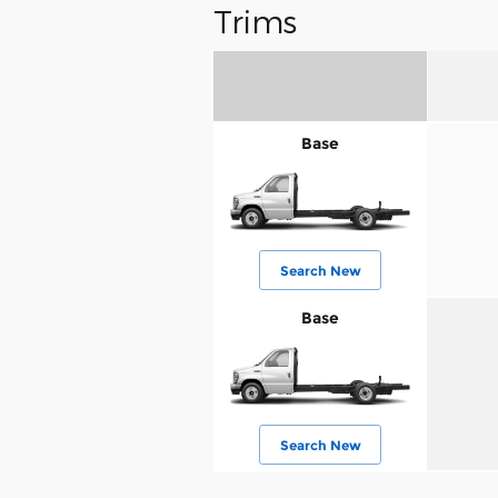
Trims
Base
Search New
Base
Search New