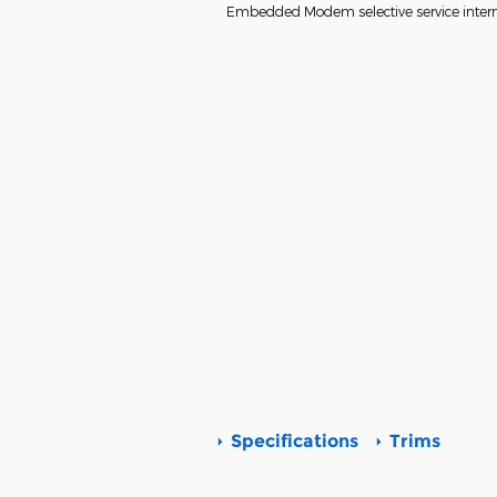
Embedded Modem selective service interne
Specifications
Trims