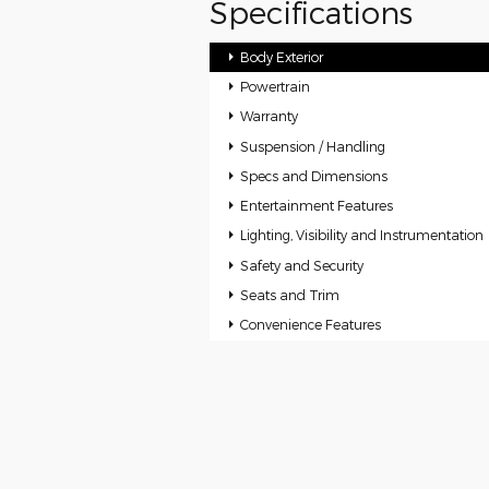
Specifications
Body Exterior
Powertrain
Warranty
Suspension / Handling
Specs and Dimensions
Entertainment Features
Lighting, Visibility and Instrumentation
Safety and Security
Seats and Trim
Convenience Features