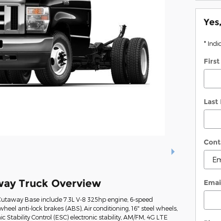
Yes
* Indi
Firs
Last
Cont
way Truck Overview
Emai
Cutaway Base include 7.3L V-8 325hp engine, 6-speed
heel anti-lock brakes (ABS), Air conditioning, 16" steel wheels,
ic Stability Control (ESC) electronic stability, AM/FM, 4G LTE