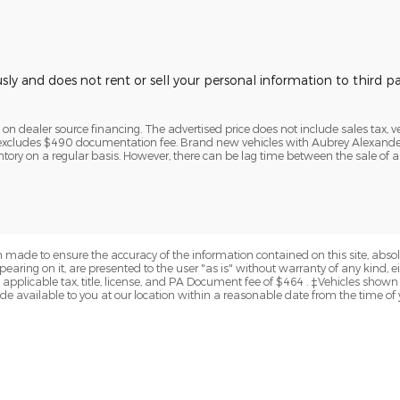
usly and does not rent or sell your personal information to third 
n dealer source financing. The advertised price does not include sales tax, veh
e excludes $490 documentation fee. Brand new vehicles with Aubrey Alexander 
ntory on a regular basis. However, there can be lag time between the sale of a
 made to ensure the accuracy of the information contained on this site, abs
earing on it, are presented to the user "as is" without warranty of any kind, eit
e applicable tax, title, license, and PA Document fee of $464 . ‡Vehicles shown a
de available to you at our location within a reasonable date from the time of