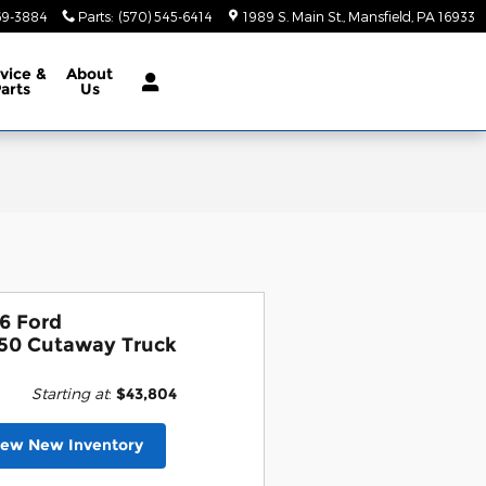
69-3884
Parts
:
(570) 545-6414
1989 S. Main St.
Mansfield
,
PA
16933
vice &
About
arts
Us
6 Ford
50 Cutaway Truck
Starting at
:
$43,804
iew New Inventory