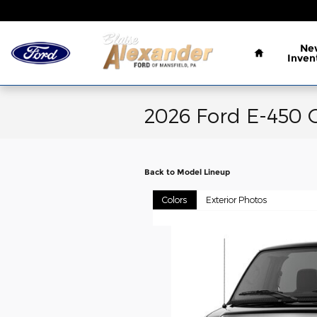
Skip to main content
Home
Ne
Inven
2026 Ford E-450 
Back to Model Lineup
Colors
Exterior Photos