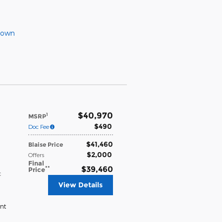
Down
$40,970
1
MSRP
$490
Doc Fee
$41,460
Blaise Price
$2,000
Offers
Final
**
$39,460
Price
c
View Details
nt