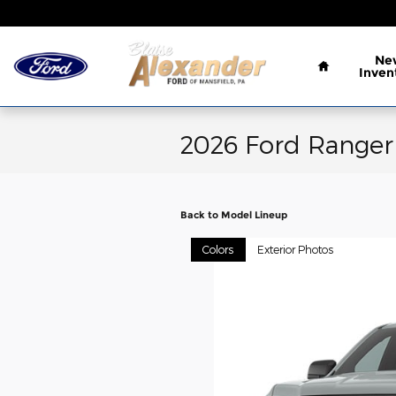
Skip to main content
Home
Ne
Inven
2026 Ford Ranger
Back to Model Lineup
Colors
Exterior Photos