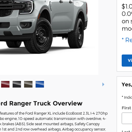
$1,
0.0
on 
mo
* R
V
Yes
* Indi
rd Ranger Truck Overview
Firs
eatures of the Ford Ranger XL include EcoBoost 2.3L I-4 270hp
rbo engine, 10-speed automatic transmission with overdrive, 4-
ck brakes (ABS), Side seat mounted airbags, Safety Canopy
n 1st and 2nd row overhead airbags, Airbag occupancy sensor,