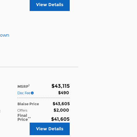
View Details
Down
$43,115
1
MSRP
$490
Doc Fee
$43,605
Blaise Price
$2,000
Offers
c
Final
**
$41,605
Price
View Details