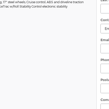
Last
g, 17" steel wheels, Cruise control, ABS and driveline traction
eTrac w/Roll Stability Control electronic stability
Cont
Emai
Pho
Post
Com