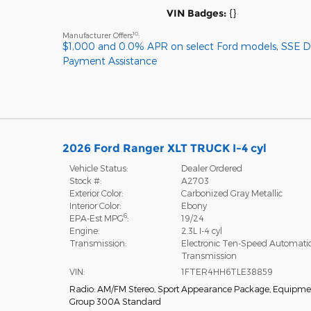
VIN Badges:
{}
10
Manufacturer Offers
:
$1,000 and 0.0% APR on select Ford models
,
SSE 
Payment Assistance
2026 Ford Ranger XLT TRUCK I-4 cyl
Vehicle Status:
Dealer Ordered
Stock #:
A2703
Exterior Color:
Carbonized Gray Metallic
Interior Color:
Ebony
6
EPA-Est MPG
:
19/24
Engine:
2.3L I-4 cyl
Transmission:
Electronic Ten-Speed Automati
Transmission
VIN:
1FTER4HH6TLE38859
Radio: AM/FM Stereo
,
Sport Appearance Package
,
Equipme
Group 300A Standard