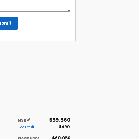
ubmit
$59,560
1
MSRP
$490
Doc Fee
$60,050
Blaise Price