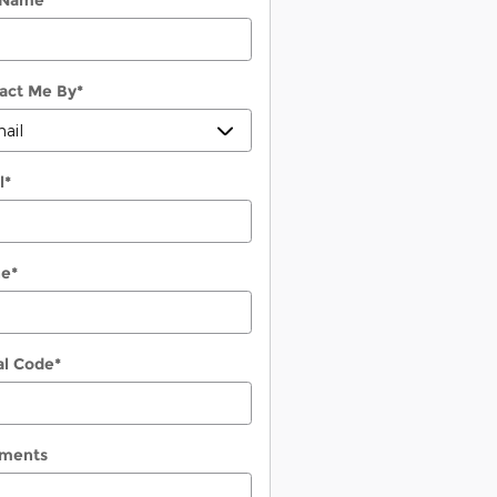
 Name
*
act Me By
*
l
*
ne
*
al Code
*
ments