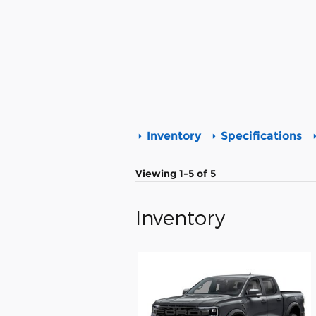
Inventory
Specifications
Viewing 1-5 of 5
Inventory