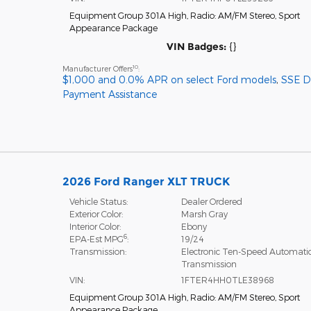
Equipment Group 301A High
,
Radio: AM/FM Stereo
,
Sport
Appearance Package
VIN Badges:
{}
10
Manufacturer Offers
:
$1,000 and 0.0% APR on select Ford models
,
SSE 
Payment Assistance
2026 Ford Ranger XLT TRUCK
Vehicle Status:
Dealer Ordered
Exterior Color:
Marsh Gray
Interior Color:
Ebony
6
EPA-Est MPG
:
19/24
Transmission:
Electronic Ten-Speed Automati
Transmission
VIN:
1FTER4HH0TLE38968
Equipment Group 301A High
,
Radio: AM/FM Stereo
,
Sport
Appearance Package