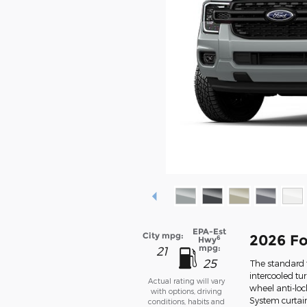
EPA-Est
City mpg:
2026 Fo
6
Hwy
mpg:
21
25
The standard f
intercooled tu
Actual rating will vary
wheel anti-lo
with options, driving
System curtai
conditions, habits and