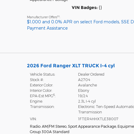
VIN Badges:
{}
10
Manufacturer Offers
:
$1,000 and 0.0% APR on select Ford models
,
SSE 
Payment Assistance
2026 Ford Ranger XLT TRUCK I-4 cyl
Vehicle Status:
Dealer Ordered
Stock #:
A2704
Exterior Color:
Avalanche
Interior Color:
Ebony
6
EPA-Est MPG
:
19/24
Engine:
2.3L I-4 cyl
Transmission:
Electronic Ten-Speed Automati
Transmission
VIN:
1FTER4HHXTLE38007
Radio: AM/FM Stereo
,
Sport Appearance Package
,
Equipme
Group 300A Standard