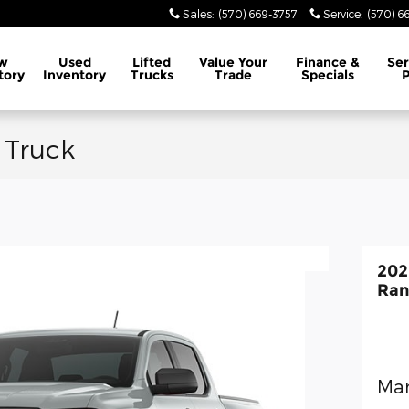
Sales
:
(570) 669-3757
Service
:
(570) 6
w
Used
Lifted
Value Your
Finance &
Ser
tory
Inventory
Trucks
Trade
Specials
P
 Truck
202
Ran
Man