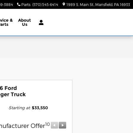
69-3884
Parts
:
(570) 545-6414
1989 S. Main St.
Mansfield
,
PA
16933
vice &
About
arts
Us
6 Ford
ger Truck
Starting at
:
$33,550
10
10
ufacturer Offer
Manufacturer Offer