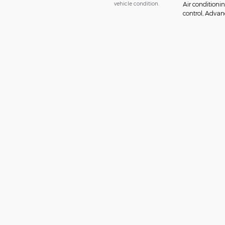
vehicle condition.
Air conditionin
control, Advanc