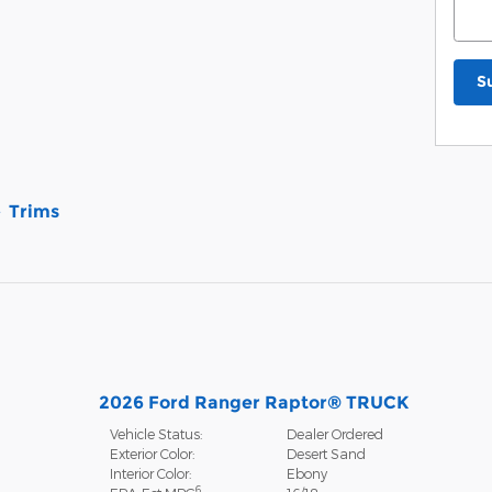
S
Trims
2026 Ford Ranger Raptor® TRUCK
Vehicle Status:
Dealer Ordered
Exterior Color:
Desert Sand
Interior Color:
Ebony
6