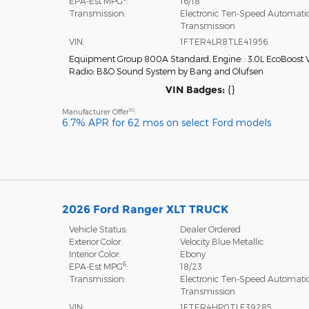
EPA-Est MPG
:
16/18
Transmission:
Electronic Ten-Speed Automati
Transmission
VIN:
1FTER4LR8TLE41956
Equipment Group 800A Standard
,
Engine: : 3.0L EcoBoost 
Radio: B&O Sound System by Bang and Olufsen
VIN Badges:
{}
10
Manufacturer Offer
:
6.7% APR for 62 mos on select Ford models
2026 Ford Ranger XLT TRUCK
Vehicle Status:
Dealer Ordered
Exterior Color:
Velocity Blue Metallic
Interior Color:
Ebony
6
EPA-Est MPG
:
18/23
Transmission:
Electronic Ten-Speed Automati
Transmission
VIN:
1FTER4HP0TLE39285