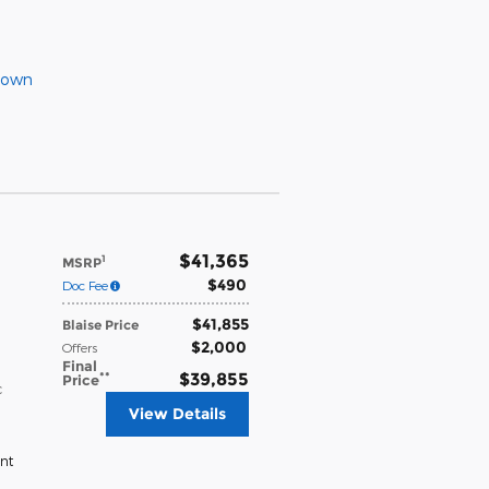
Down
$41,365
1
MSRP
$490
Doc Fee
$41,855
Blaise Price
$2,000
Offers
Final
**
$39,855
Price
c
View Details
nt