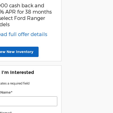
000 cash back and
SSE Down Payment
% APR for 38 months
Assistance
select Ford Ranger
* Read full offer detail
dels
ead full offer details
iew New Inventory
, I'm Interested
cates a required field
t Name
*