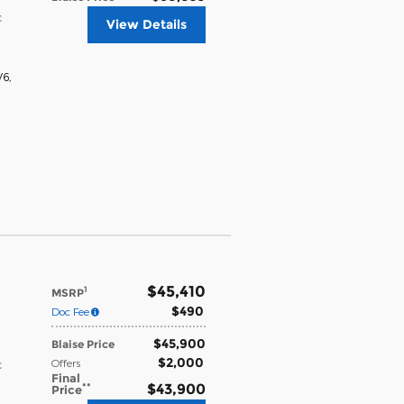
c
View Details
V6
,
$45,410
1
MSRP
$490
Doc Fee
$45,900
Blaise Price
$2,000
Offers
c
Final
**
$43,900
Price