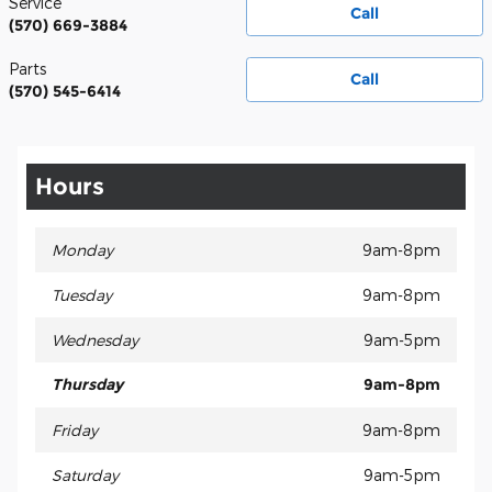
Service
Call
(570) 669-3884
Parts
Call
(570) 545-6414
Hours
Monday
9am-8pm
Tuesday
9am-8pm
Wednesday
9am-5pm
Thursday
9am-8pm
Friday
9am-8pm
Saturday
9am-5pm