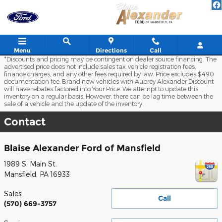
Skip to main content
Menu
Directions
Call
*Discounts and pricing may be contingent on dealer source financing. The
advertised price does not include sales tax, vehicle registration fees,
finance charges, and any other fees required by law. Price excludes $490
documentation fee. Brand new vehicles with Aubrey Alexander Discount
will have rebates factored into Your Price. We attempt to update this
inventory on a regular basis. However, there can be lag time between the
sale of a vehicle and the update of the inventory.
Contact
Blaise Alexander Ford of Mansfield
1989 S. Main St.
Mansfield
,
PA
16933
Sales
Call
(570) 669-3757