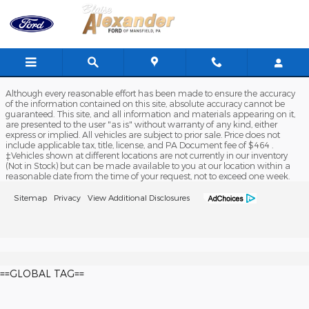
Blaise Alexander Ford of Mansfi
Skip to main content
Although every reasonable effort has been made to ensure the accuracy
of the information contained on this site, absolute accuracy cannot be
guaranteed. This site, and all information and materials appearing on it,
are presented to the user "as is" without warranty of any kind, either
express or implied. All vehicles are subject to prior sale. Price does not
include applicable tax, title, license, and PA Document fee of $464 .
‡Vehicles shown at different locations are not currently in our inventory
(Not in Stock) but can be made available to you at our location within a
reasonable date from the time of your request, not to exceed one week.
Sitemap
Privacy
View Additional Disclosures
==GLOBAL TAG==