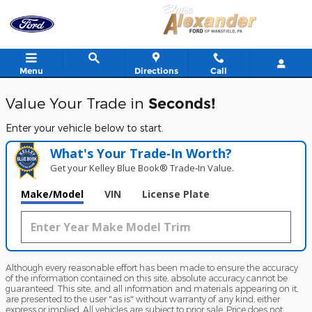
Blaise Alexander Ford of Mansfi
Skip to main content
Menu
Directions
Call
Value Your Trade in
Seconds!
Enter your vehicle below to start.
What's Your Trade‑In Worth?
Get your Kelley Blue Book® Trade‑In Value.
Make/Model
VIN
License Plate
Although every reasonable effort has been made to ensure the accuracy
of the information contained on this site, absolute accuracy cannot be
guaranteed. This site, and all information and materials appearing on it,
are presented to the user "as is" without warranty of any kind, either
express or implied. All vehicles are subject to prior sale. Price does not