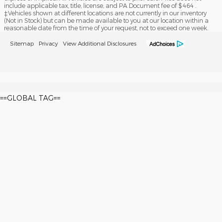
include applicable tax, title, license, and PA Document fee of $464 .
‡Vehicles shown at different locations are not currently in our inventory
(Not in Stock) but can be made available to you at our location within a
reasonable date from the time of your request, not to exceed one week.
Sitemap
Privacy
View Additional Disclosures
==GLOBAL TAG==