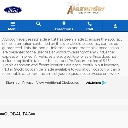
Blaise Alexander Ford of Mansfi
Skip to main content
Menu
Directions
Call
Although every reasonable effort has been made to ensure the accuracy
of the information contained on this site, absolute accuracy cannot be
guaranteed. This site, and all information and materials appearing on it,
are presented to the user "as is" without warranty of any kind, either
express or implied. All vehicles are subject to prior sale. Price does not
include applicable tax, title, license, and PA Document fee of $464 .
‡Vehicles shown at different locations are not currently in our inventory
(Not in Stock) but can be made available to you at our location within a
reasonable date from the time of your request, not to exceed one week.
Sitemap
Privacy
View Additional Disclosures
==GLOBAL TAG==