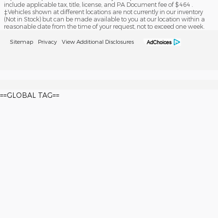
include applicable tax, title, license, and PA Document fee of $464 .
‡Vehicles shown at different locations are not currently in our inventory
(Not in Stock) but can be made available to you at our location within a
reasonable date from the time of your request, not to exceed one week.
Sitemap
Privacy
View Additional Disclosures
==GLOBAL TAG==