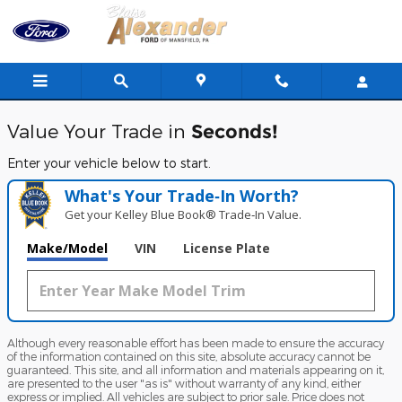
Blaise Alexander Ford of Mansfi
Skip to main content
Value Your Trade in
Seconds!
Enter your vehicle below to start.
What's Your Trade‑In Worth?
Get your Kelley Blue Book® Trade‑In Value.
Make/Model
VIN
License Plate
Although every reasonable effort has been made to ensure the accuracy
of the information contained on this site, absolute accuracy cannot be
guaranteed. This site, and all information and materials appearing on it,
are presented to the user "as is" without warranty of any kind, either
express or implied. All vehicles are subject to prior sale. Price does not