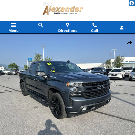
Skip to main content
Menu
Directions
Call
Used 2021 Chevrolet Silverado 1500 RST Truck Crew Cab Photo 1
Shar