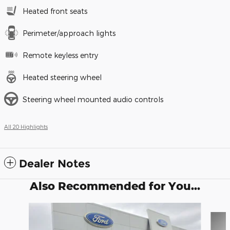
Heated front seats
Perimeter/approach lights
Remote keyless entry
Heated steering wheel
Steering wheel mounted audio controls
All 20 Highlights
Dealer Notes
Also Recommended for You...
Slide 1 of 6