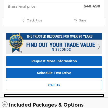
$40,490
Blaise Final price
Track Price
Save
Request More Informaiton
Schedule Test Drive
Call Us
Included Packages & Options