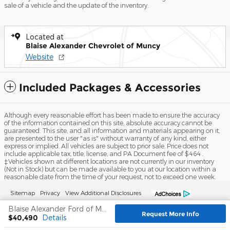
sale of a vehicle and the update of the inventory.
Located at
Blaise Alexander Chevrolet of Muncy
Website
Included Packages & Accessories
Although every reasonable effort has been made to ensure the accuracy
of the information contained on this site, absolute accuracy cannot be
guaranteed. This site, and all information and materials appearing on it,
are presented to the user "as is" without warranty of any kind, either
express or implied. All vehicles are subject to prior sale. Price does not
include applicable tax, title, license, and PA Document fee of $464 .
‡Vehicles shown at different locations are not currently in our inventory
(Not in Stock) but can be made available to you at our location within a
reasonable date from the time of your request, not to exceed one week.
Sitemap
Privacy
View Additional Disclosures
Blaise Alexander Ford of Mansfield's Price
Request More Info
$40,490
Details