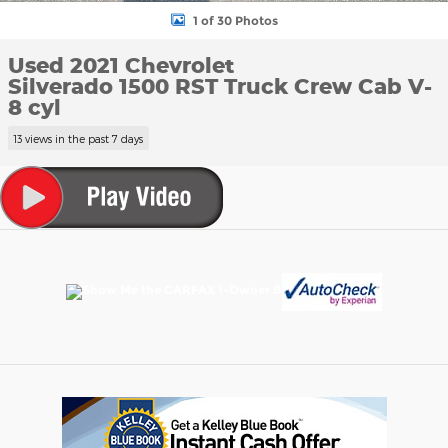
1 of 30 Photos
Used 2021 Chevrolet
Silverado 1500 RST Truck Crew Cab V-
8 cyl
13 views in the past 7 days