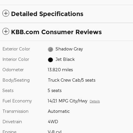
Detailed Specifications
KBB.com Consumer Reviews
Exterior Color
Shadow Gray
Interior Color
Jet Black
Odometer
13,820 miles
Body/Seating
Truck Crew Cab/5 seats
Seats
5 seats
Fuel Economy
14/21 MPG City/Hwy
Details
Transmission
Automatic
Drivetrain
4WD
Engine
V-8 cyl