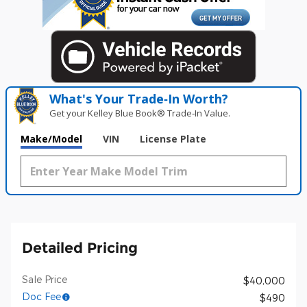
What's Your Trade‑In Worth?
Get your Kelley Blue Book® Trade‑In Value.
Make/Model
VIN
License Plate
Detailed Pricing
Sale Price
$40,000
Doc Fee
$490