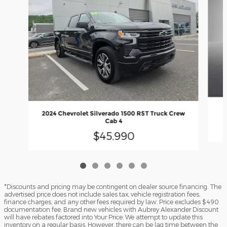
2
2024 Chevrolet Silverado 1500 RST Truck Crew
Cab 4
$45,990
*Discounts and pricing may be contingent on dealer source financing. The
advertised price does not include sales tax, vehicle registration fees,
finance charges, and any other fees required by law. Price excludes $490
documentation fee. Brand new vehicles with Aubrey Alexander Discount
will have rebates factored into Your Price. We attempt to update this
inventory on a regular basis. However, there can be lag time between the