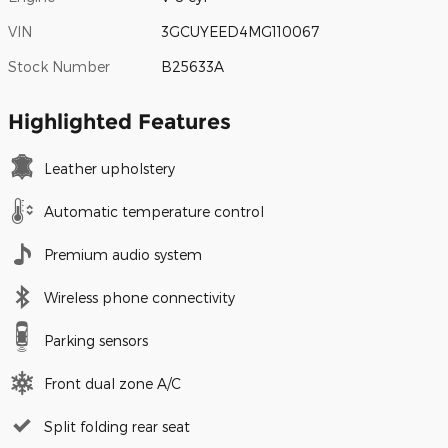
VIN
3GCUYEED4MG110067
Stock Number
B25633A
Highlighted Features
Leather upholstery
Automatic temperature control
Premium audio system
Wireless phone connectivity
Parking sensors
Front dual zone A/C
Split folding rear seat