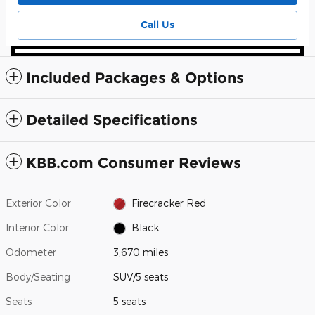
Call Us
Included Packages & Options
Detailed Specifications
KBB.com Consumer Reviews
Exterior Color
Firecracker Red
Interior Color
Black
Odometer
3,670 miles
Body/Seating
SUV/5 seats
Seats
5 seats