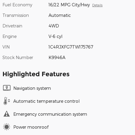
Fuel Economy
16/22 MPG City/Hwy
Details
Transmission
Automatic
Drivetrain
4WD
Engine
V-6 cyl
VIN
1C4RJXFG7TW175767
Stock Number
K9946A
Highlighted Features
Navigation system
Automatic temperature control
Emergency communication system
Power moonroof