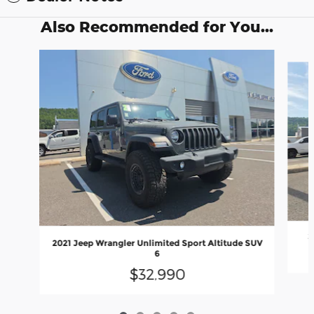
Also Recommended for You...
Slide 1 of 5
2
2021 Jeep Wrangler Unlimited Sport Altitude SUV
6
$32,990