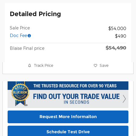
Detailed Pricing
Sale Price
$54,000
Doc Fee
$490
$54,490
Blaise Final price
Track Price
Save
Request More Informaiton
Schedule Test Drive