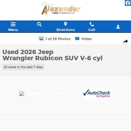
Skip to main content
Menu
Directions
Call
Used 2026 Jeep Wrangler Rubicon SUV Photo 1 of 29
1 of 29 Photos
Video
Shar
Used 2026 Jeep
Wrangler Rubicon SUV V-6 cyl
20 views in the past 7 days