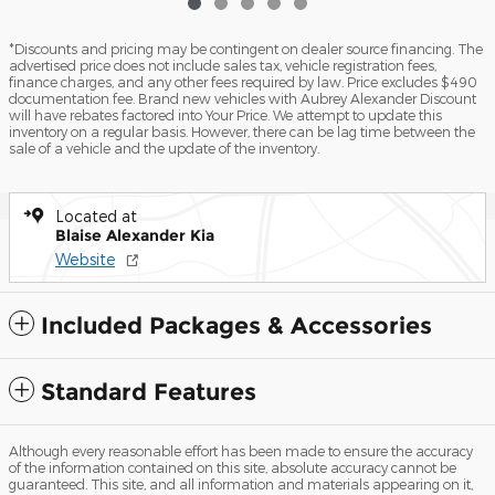
*Discounts and pricing may be contingent on dealer source financing. The
advertised price does not include sales tax, vehicle registration fees,
finance charges, and any other fees required by law. Price excludes $490
documentation fee. Brand new vehicles with Aubrey Alexander Discount
will have rebates factored into Your Price. We attempt to update this
inventory on a regular basis. However, there can be lag time between the
sale of a vehicle and the update of the inventory.
Located at
Blaise Alexander Kia
Website
Included Packages & Accessories
Standard Features
Although every reasonable effort has been made to ensure the accuracy
of the information contained on this site, absolute accuracy cannot be
guaranteed. This site, and all information and materials appearing on it,