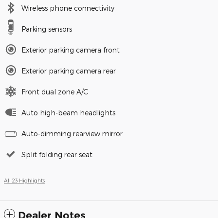
Wireless phone connectivity
Parking sensors
Exterior parking camera front
Exterior parking camera rear
Front dual zone A/C
Auto high-beam headlights
Auto-dimming rearview mirror
Split folding rear seat
All 23 Highlights
Dealer Notes