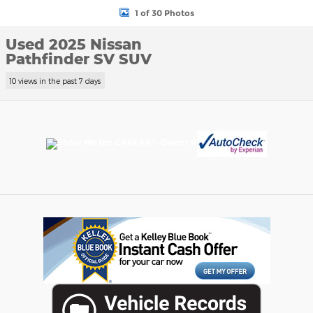
1 of 30 Photos
Used 2025 Nissan
Pathfinder SV SUV
10 views in the past 7 days