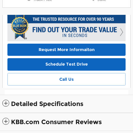
Request More Informaiton
Schedule Test Drive
Call Us
Detailed Specifications
KBB.com Consumer Reviews