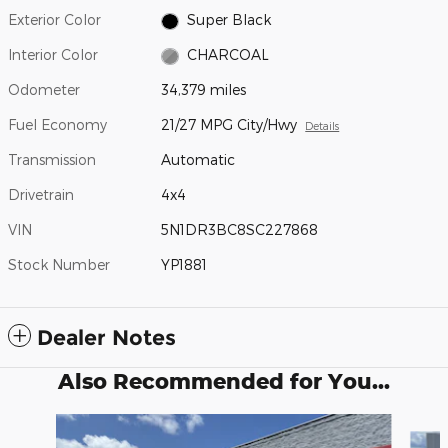
Exterior Color
Super Black
Interior Color
CHARCOAL
Odometer
34,379 miles
Fuel Economy
21/27 MPG City/Hwy
Details
Transmission
Automatic
Drivetrain
4x4
VIN
5N1DR3BC8SC227868
Stock Number
YP1881
Dealer Notes
Also Recommended for You...
Slide 1 of 6