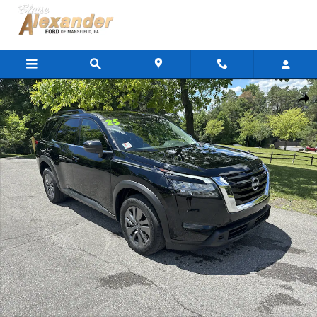
Skip to main content
Used 2025 Nissan Pathfinder SV SUV Photo 1 of 30
Shar