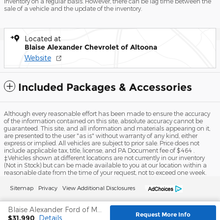
inventory on a regular basis. However, there can be lag time between the
sale of a vehicle and the update of the inventory.
Located at
Blaise Alexander Chevrolet of Altoona
Website
Included Packages & Accessories
Although every reasonable effort has been made to ensure the accuracy
of the information contained on this site, absolute accuracy cannot be
guaranteed. This site, and all information and materials appearing on it,
are presented to the user "as is" without warranty of any kind, either
express or implied. All vehicles are subject to prior sale. Price does not
include applicable tax, title, license, and PA Document fee of $464 .
‡Vehicles shown at different locations are not currently in our inventory
(Not in Stock) but can be made available to you at our location within a
reasonable date from the time of your request, not to exceed one week.
Sitemap
Privacy
View Additional Disclosures
Blaise Alexander Ford of Mansfield's Price
Request More Info
$31,990
Details