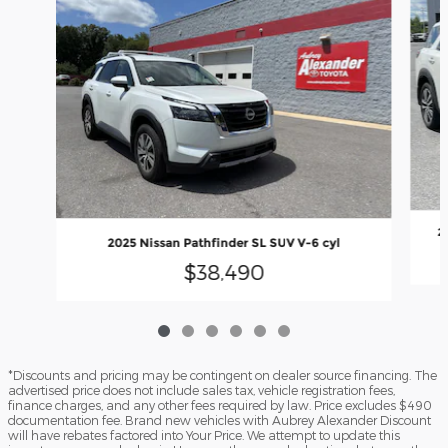
2
2025 Nissan Pathfinder SL SUV V-6 cyl
$38,490
*Discounts and pricing may be contingent on dealer source financing. The
advertised price does not include sales tax, vehicle registration fees,
finance charges, and any other fees required by law. Price excludes $490
documentation fee. Brand new vehicles with Aubrey Alexander Discount
will have rebates factored into Your Price. We attempt to update this