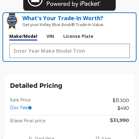
What's Your Trade‑In Worth?
Get your Kelley Blue Book® Trade‑In Value.
Make/Model
VIN
License Plate
Detailed Pricing
Sale Price
$31,500
Doc Fee
$490
$31,990
Blaise Final price
Track Price
Save